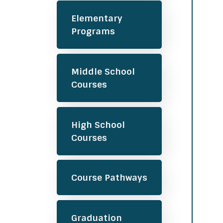
Elementary
Programs
Middle School
Courses
High School
Courses
Course Pathways
Graduation