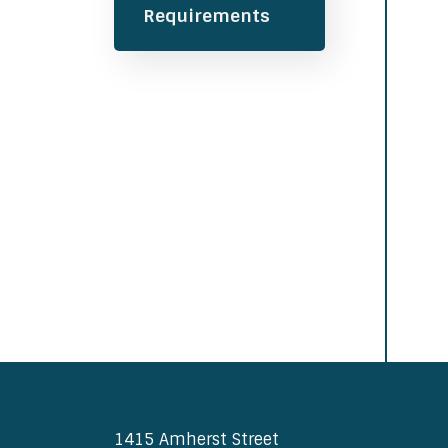
Requirements
1415 Amherst Street