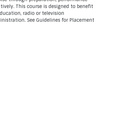
vely. This course is designed to benefit
ducation, radio or television
inistration. See Guidelines for Placement