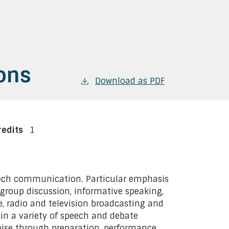
ons
Download as PDF
redits
1
peech communication. Particular emphasis
 group discussion, informative speaking,
, radio and television broadcasting and
e in a variety of speech and debate
poise through preparation, performance