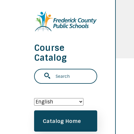
Skip to main content
Course
Catalog
Search
Main navigation
Catalog Home