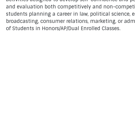
and evaluation both competitively and non-competiti
students planning a career in law, political science, e
broadcasting, consumer relations, marketing, or adm
of Students in Honors/AP/Dual Enrolled Classes.