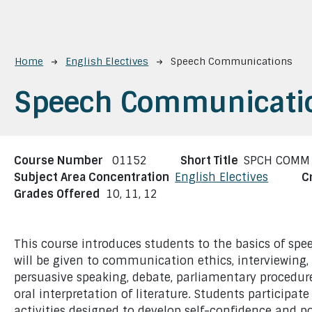
Breadcrumb
Home
English Electives
Speech Communications
Speech Communicati
Course Number
01152
Short Title
SPCH COMM
Subject Area Concentration
English Electives
C
Grades Offered
10,
11,
12
This course introduces students to the basics of s
will be given to communication ethics, interviewing,
persuasive speaking, debate, parliamentary procedure
oral interpretation of literature. Students participat
activities designed to develop self-confidence and 