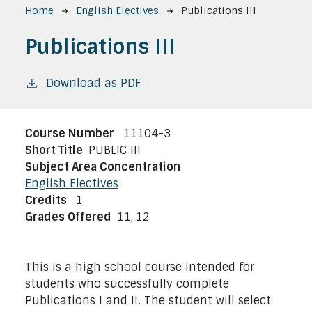
Breadcrumb
Home
English Electives
Publications III
Publications III
Download as PDF
Course Number
11104-3
Short Title
PUBLIC III
Subject Area Concentration
English Electives
Credits
1
Grades Offered
11,
12
This is a high school course intended for
students who successfully complete
Publications I and II. The student will select