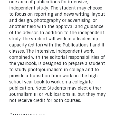
one area of publications for intensive,
independent study. The student may choose
to focus on reporting and news writing, layout
and design, photography or advertising, or
another field with the approval and guidance
of the advisor. In addition to the independent
study, the student will work in a leadership
capacity (editor) with the Publications I and II
classes. The intensive, independent work,
combined with the editorial responsibilities of
the yearbook, is designed to prepare a student
to study photojournalism in college and to
provide a transition from work on the high
school year book to work on a collegiate
publication. Note: Students may elect either
Journalism III or Publications III, but they may
not receive credit for both courses.