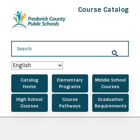
Skip to main content
Course Catalog
Main navigation
Catalog
Elementary
Middle School
Home
Programs
Courses
High School
Course
Graduation
Courses
Pathways
Requirements