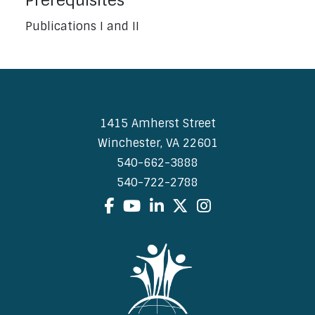
Prerequisites
Publications I and II
1415 Amherst Street
Winchester, VA 22601
540-662-3888
540-722-2788
Facebook
YouTube
LinkedIn
X
Instagram