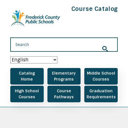
Skip to main content
Course Catalog
Main navigation
Catalog
Elementary
Middle School
Home
Programs
Courses
High School
Course
Graduation
Courses
Pathways
Requirements