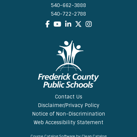
540-662-3888
540-722-2788
Facebook
YouTube
LinkedIn
X
Instagram
Contact Us
Disclaimer/Privacy Policy
Notice of Non-Discrimination
Web Accessibility Statement
Course Catalog Software by Clean Catalog