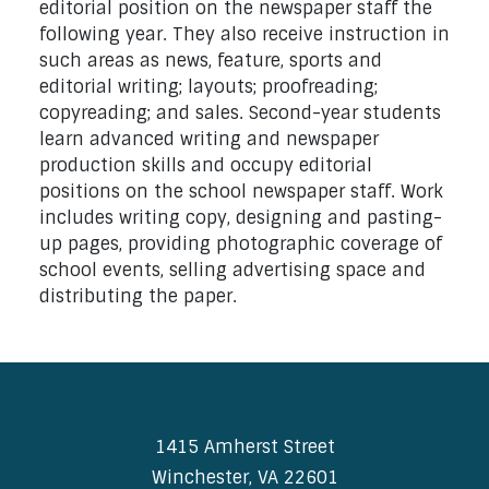
editorial position on the newspaper staff the
following year. They also receive instruction in
such areas as news, feature, sports and
editorial writing; layouts; proofreading;
copyreading; and sales. Second-year students
learn advanced writing and newspaper
production skills and occupy editorial
positions on the school newspaper staff. Work
includes writing copy, designing and pasting-
up pages, providing photographic coverage of
school events, selling advertising space and
distributing the paper.
1415 Amherst Street
Winchester, VA 22601