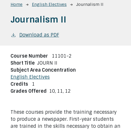
Breadcrumb
Home
English Electives
Journalism II
Journalism II
Download as PDF
Course Number
11101-2
Short Title
JOURN II
Subject Area Concentration
English Electives
Credits
1
Grades Offered
10,
11,
12
These courses provide the training necessary
to produce a newspaper. First-year students
are trained in the skills necessary to obtain an